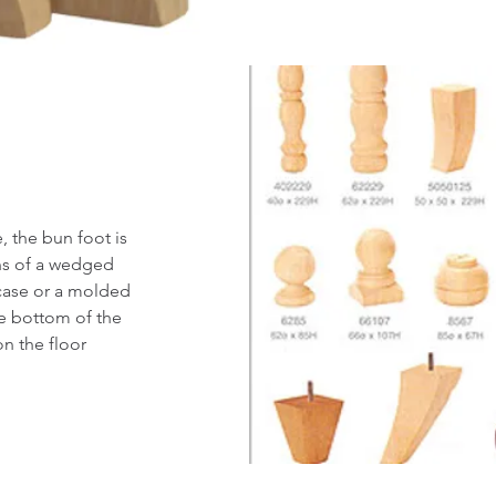
, the bun foot is
ans of a wedged
 case or a molded
he bottom of the
on the floor