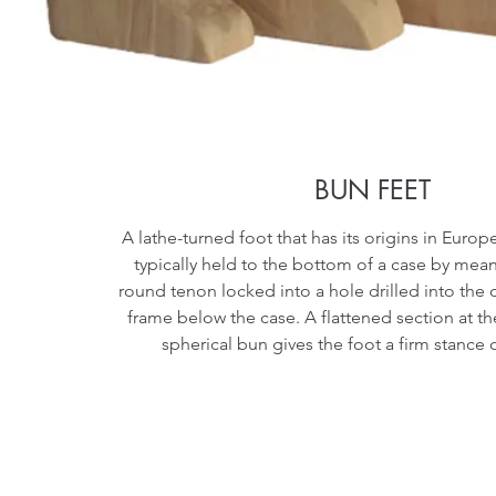
BUN FEET
A lathe-turned foot that has its origins in Europe
typically held to the bottom of a case by me
round tenon locked into a hole drilled into the
frame below the case. A flattened section at t
spherical bun gives the foot a firm stance 