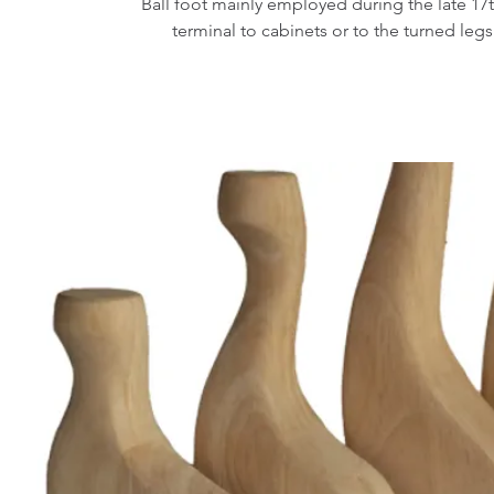
Ball foot mainly employed during the late 17t
terminal to cabinets or to the turned legs