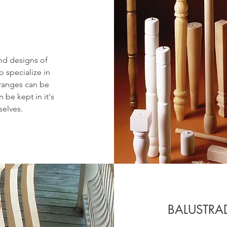
nd designs of
o specialize in
 ranges can be
 be kept in it's
selves.
BALUSTRA