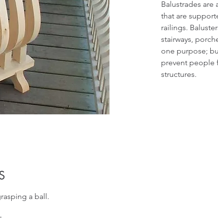
Balustrades are 
that are support
railings. Baluste
stairways, porc
one purpose; bu
prevent people f
structures.
S
grasping a ball.