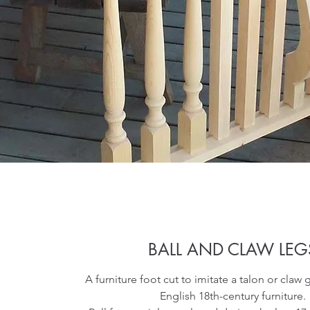
BALL AND CLAW LEG
A furniture foot cut to imitate a talon or claw 
English 18th-century furniture.