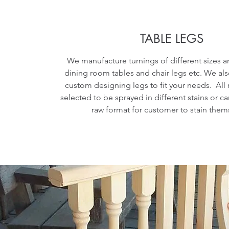
TABLE LEGS
We manufacture turnings of different sizes a
dining room tables and chair legs etc. We als
custom designing legs to fit your needs. All
selected to be sprayed in different stains or can
raw format for customer to stain them