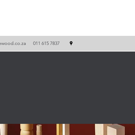
tewood.co.za
011 615 7837