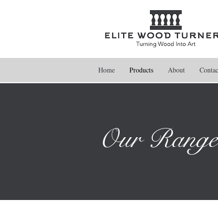
Home
Products
About
Contac
Our Range