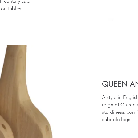
h century as a
 on tables
QUEEN A
A style in Engli
reign of Queen 
sturdiness, comf
cabriole legs