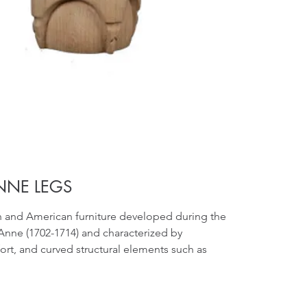
NNE LEGS
sh and American furniture developed during the
Anne (1702-1714) and characterized by
ort, and curved structural elements such as