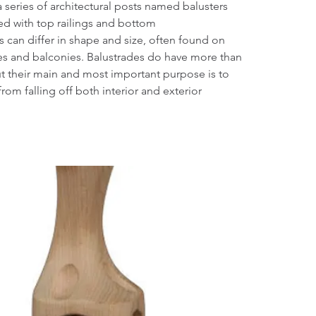
a series of architectural posts named balusters
ed with top railings and bottom
rs can differ in shape and size, often found on
hes and balconies. Balustrades do have more than
t their main and most important purpose is to
rom falling off both interior and exterior