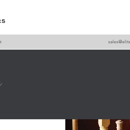
t
sales@eli